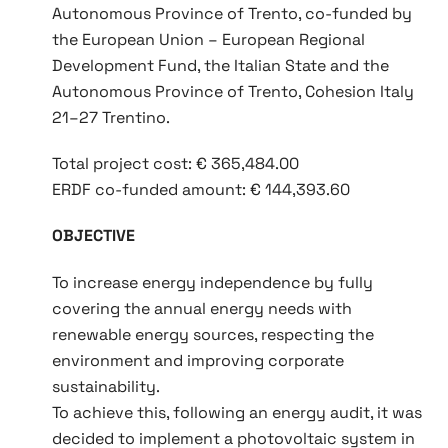
Autonomous Province of Trento, co‑funded by
the European Union – European Regional
Development Fund, the Italian State and the
Autonomous Province of Trento, Cohesion Italy
21–27 Trentino.
Total project cost: € 365,484.00
ERDF co‑funded amount: € 144,393.60
OBJECTIVE
To increase energy independence by fully
covering the annual energy needs with
renewable energy sources, respecting the
environment and improving corporate
sustainability.
To achieve this, following an energy audit, it was
decided to implement a photovoltaic system in