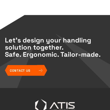
Let’s design your handling
solution together.
Safe. Ergonomic. Tailor-made.
CONTACT US