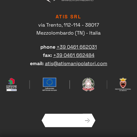
ATIS SRL
via Trento, 112-114 - 38017
Mezzolombardo (TN) - Italia
phone
+39 0461 662031
fax:
+39 0461 662484
Head office contacts
email:
atis@atismanipolatori.com
NEWSLETTER