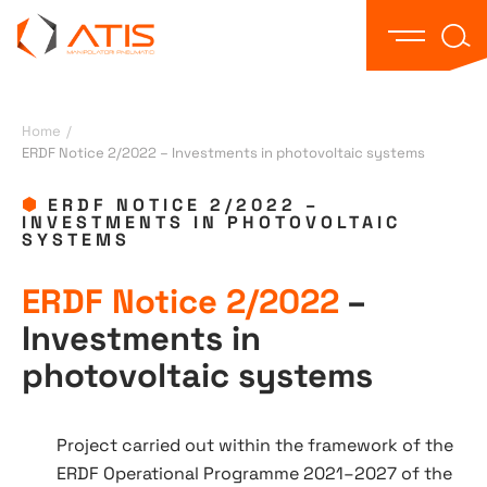
Text 
Open the
Home
/
ERDF Notice 2/2022 – Investments in photovoltaic systems
ERDF NOTICE 2/2022 –
INVESTMENTS IN PHOTOVOLTAIC
SYSTEMS
ERDF Notice 2/2022
–
Investments in
photovoltaic systems
Project carried out within the framework of the
ERDF Operational Programme 2021–2027 of the