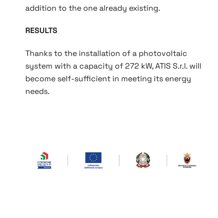
addition to the one already existing.
RESULTS
Thanks to the installation of a photovoltaic
system with a capacity of 272 kW, ATIS S.r.l. will
become self‑sufficient in meeting its energy
needs.