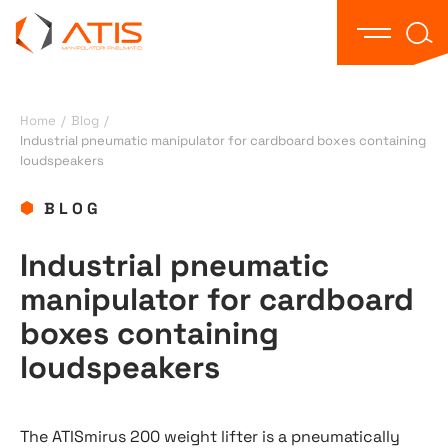
Text 
Open the
Home
/
Blog
/
Industrial pneumatic manipulator for cardboard boxes containing
loudspeakers
BLOG
Industrial pneumatic
manipulator for cardboard
boxes containing
loudspeakers
The ATISmirus 200 weight lifter is a pneumatically