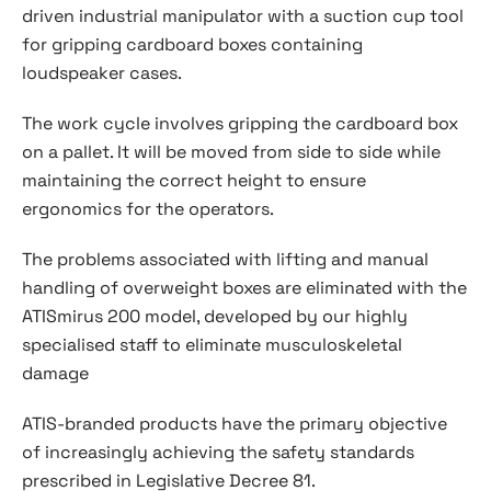
driven industrial manipulator with a suction cup tool
for gripping cardboard boxes containing
loudspeaker cases.
The work cycle involves gripping the cardboard box
on a pallet. It will be moved from side to side while
maintaining the correct height to ensure
ergonomics for the operators.
The problems associated with lifting and manual
handling of overweight boxes are eliminated with the
ATISmirus 200 model, developed by our highly
specialised staff to eliminate musculoskeletal
damage
ATIS-branded products have the primary objective
of increasingly achieving the safety standards
prescribed in Legislative Decree 81.