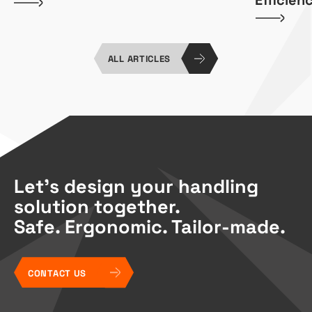
ALL ARTICLES
Let’s design your handling
solution together.
Safe. Ergonomic. Tailor-made.
CONTACT US