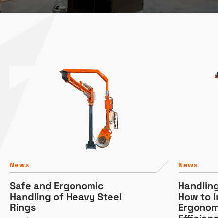
News
News
Safe and Ergonomic
Handlin
Handling of Heavy Steel
How to 
Rings
Ergonom
Efficien