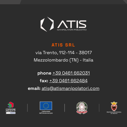
ATIS SRL
via Trento, 112-114 - 38017
Mezzolombardo (TN) - Italia
phone
+39 0461 662031
fax:
+39 0461 662484
Head office contacts
email:
atis@atismanipolatori.com